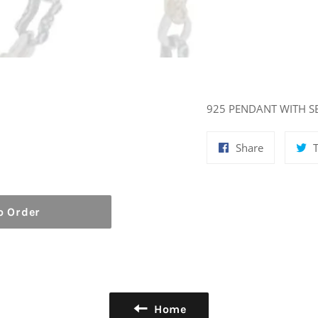
925 PENDANT WITH S
Share
Share
on
Facebook
o Order
Home