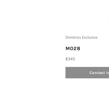
Dimitrios Exclusive
M028
Regular
$345
price
Contact t