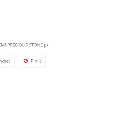
EMI PRECIOUS STONE p>
Tweet
Pin
Tweet
Pin it
on
on
Twitter
Pinterest